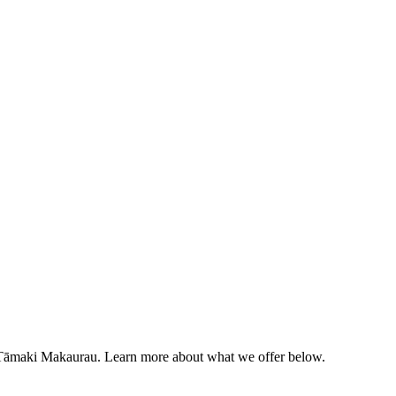
g Tāmaki Makaurau. Learn more about what we offer below.