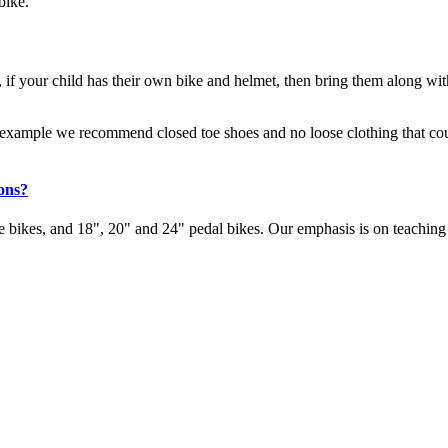
bike.
 if your child has their own bike and helmet, then bring them along with
r example we recommend closed toe shoes and no loose clothing that could 
ions?
 bikes, and 18", 20" and 24" pedal bikes. Our emphasis is on teaching 