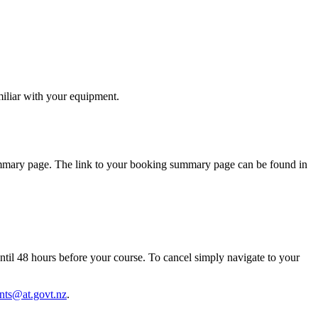
miliar with your equipment.
summary page. The link to your booking summary page can be found in
until 48 hours before your course. To cancel simply navigate to your
nts@at.govt.nz
.