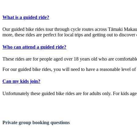
What is a guided ride?
Our guided bike rides tour through cycle routes across Tāmaki Makaur
more, these rides are perfect for local trips and getting out to discover
Who can attend a guided ride?
These rides are for people aged over 18 years old who are comfortable
For our guided bike rides, you will need to have a reasonable level of 
Can my kids join?
Unfortunately these guided bike rides are for adults only. For kids age
Private group booking questions