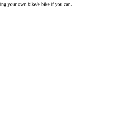
bring your own bike/e-bike if you can.