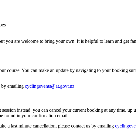
oes
but you are welcome to bring your own. It is helpful to learn and get fa
re your course. You can make an update by navigating to your booking 
h by emailing
cyclingevents@at.govt.nz
.
ent session instead, you can cancel your current booking at any time, up 
 found in your confirmation email.
ake a last minute cancellation, please contact us by emailing
cyclingeve