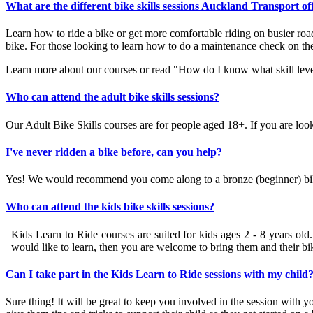
What are the different bike skills sessions Auckland Transport of
Learn how to ride a bike or get more comfortable riding on busier road
bike. For those looking to learn how to do a maintenance check on the
Learn more about our courses
or
read "How do I know what skill level 
Who can attend the adult bike skills sessions?
Our Adult Bike Skills courses are for people aged 18+. If you are look
I've never ridden a bike before, can you help?
Yes! We would recommend you come along to a bronze (beginner) bike 
Who can attend the kids bike skills sessions?
Kids Learn to Ride courses are suited for kids ages 2 - 8 years old.
would like to learn, then you are welcome to bring them and their bi
Can I take part in the Kids Learn to Ride sessions with my child
Sure thing! It will be great to keep you involved in the session with yo