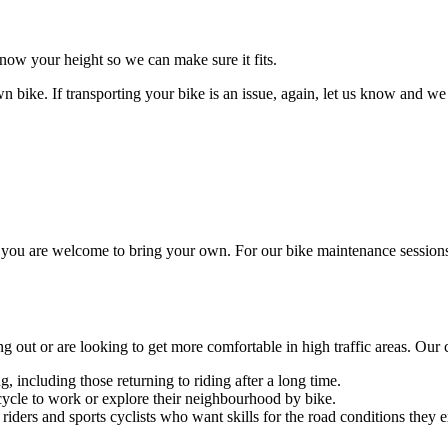
know your height so we can make sure it fits.
bike. If transporting your bike is an issue, again, let us know and we
ut you are welcome to bring your own. For our bike maintenance sessio
ng out or are looking to get more comfortable in high traffic areas. Our c
, including those returning to riding after a long time.
cycle to work or explore their neighbourhood by bike.
iders and sports cyclists who want skills for the road conditions they e