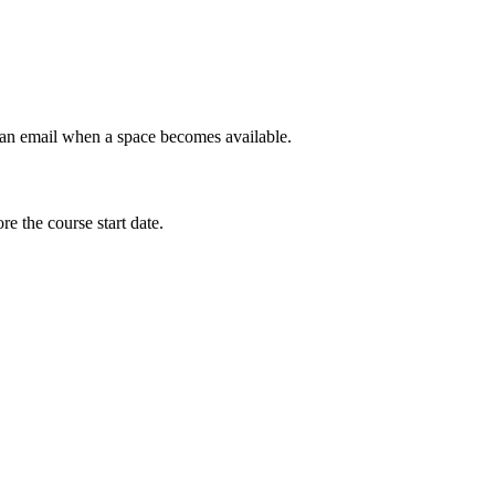
et an email when a space becomes available.
e the course start date.