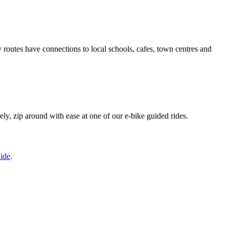
routes have connections to local schools, cafes, town centres and
vely, zip around with ease at one of our e-bike guided rides.
ide
.