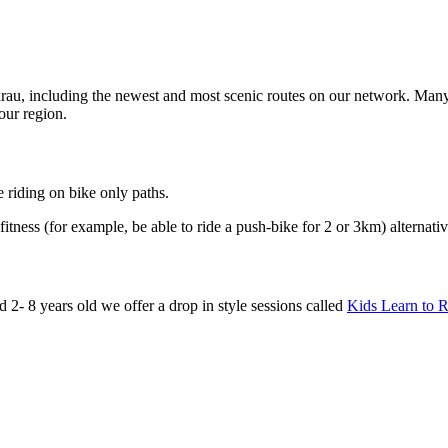
au, including the newest and most scenic routes on our network. Many 
 our region.
 riding on bike only paths.
fitness (for example, be able to ride a push-bike for 2 or 3km) alternati
d 2- 8 years old we offer a drop in style sessions called
Kids Learn to R