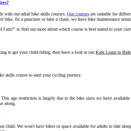
fers?
s with our adult bike skills courses.
Our courses
are suitable for differe
ir bike, fix a puncture or lube a chain, we have bike maintenance sessio
I am?" to find out more about which course is best suited to your curren
ing to get your child riding, then have a look at our
Kids Learn to Ride
skills course to start your cycling journey.
 This age restriction is largely due to the bike sizes we have availabl
ke along.
?
ur child. We won't have bikes or space available for adults to ride along