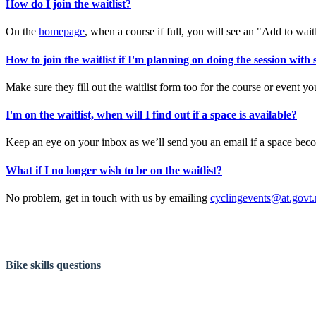
How do I join the waitlist?
On the
homepage
, when a course if full, you will see an "Add to waitli
How to join the waitlist if I'm planning on doing the session with
Make sure they fill out the waitlist form too for the course or event y
I'm on the waitlist, when will I find out if a space is available?
Keep an eye on your inbox as we’ll send you an email if a space becom
What if I no longer wish to be on the waitlist?
No problem, get in touch with us by emailing
cyclingevents@at.govt.
Bike skills questions