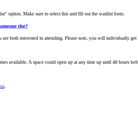
st" option. Make sure to select this and fill out the waitlist form.
 someone else?
ou are both interested in attending. Please note, you will individually g
es available. A space could open up at any time up until 48 hours befor
nz
.