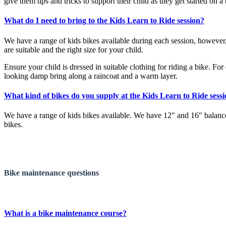
give them tips and tricks to support their child as they get started on a 
What do I need to bring to the Kids Learn to Ride session?
We have a range of kids bikes available during each session, however,
are suitable and the right size for your child.
Ensure your child is dressed in suitable clothing for riding a bike. Fo
looking damp bring along a raincoat and a warm layer.
What kind of bikes do you supply at the Kids Learn to Ride sess
We have a range of kids bikes available. We have 12" and 16" balance
bikes.
Bike maintenance
questions
What is a bike maintenance course?