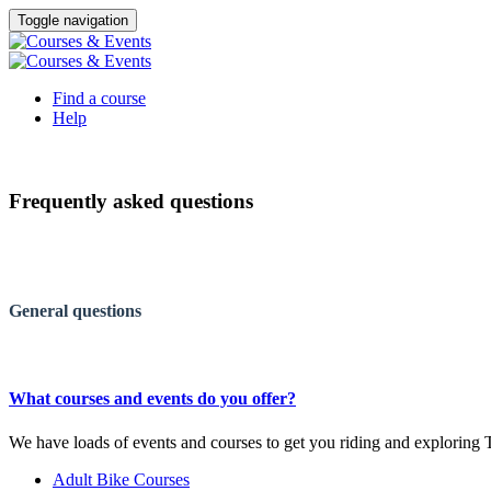
Toggle navigation
Find a course
Help
Frequently asked questions
General questions
What courses and events do you offer?
We have loads of events and courses to get you riding and explorin
Adult Bike Courses