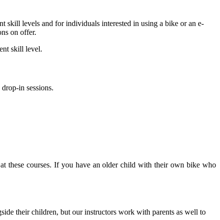
nt skill levels and for individuals interested in using a bike or an e-
ns on offer.
t skill level.
drop-in sessions.
e at these courses. If you have an older child with their own bike who
side their children, but our instructors work with parents as well to