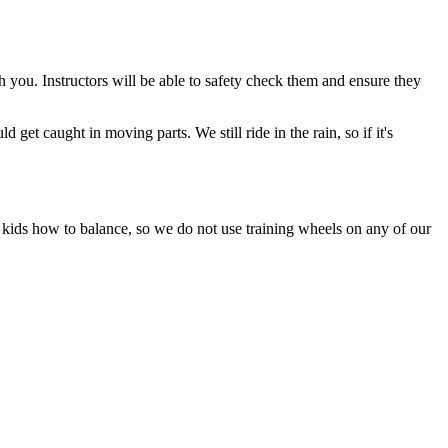
 you. Instructors will be able to safety check them and ensure they
get caught in moving parts. We still ride in the rain, so if it's
kids how to balance, so we do not use training wheels on any of our