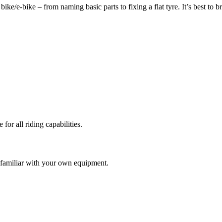
ke/e-bike – from naming basic parts to fixing a flat tyre. It’s best to 
or all riding capabilities.
e familiar with your own equipment.