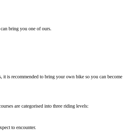
 can bring you one of ours.
ns, it is recommended to bring your own bike so you can become
ourses are categorised into three riding levels:
xpect to encounter.