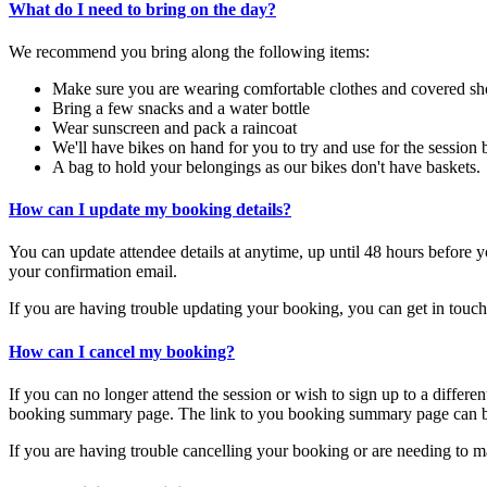
What do I need to bring on the day?
We recommend you bring along the following items:
Make sure you are wearing comfortable clothes and covered sh
Bring a few snacks and a water bottle
Wear sunscreen and pack a raincoat
We'll have bikes on hand for you to try and use for the session 
A bag to hold your belongings as our bikes don't have baskets.
How can I update my booking details?
You can update
attendee details at anytime, up until 48 hours befo
your confirmation email.
If you are having trouble updating your booking, you can get in touc
How can I cancel my booking?
If you can no longer attend the session or wish to sign up to a differ
booking summary page. The link to you booking summary page can be
If you are having trouble cancelling your booking or are needing to m