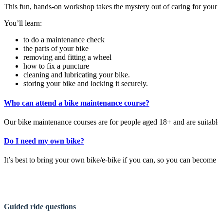
This fun, hands-on workshop takes the mystery out of caring for your bi
You’ll learn:
to do a maintenance check
the parts of your bike
removing and fitting a wheel
how to fix a puncture
cleaning and lubricating your bike.
storing your bike and locking it securely.
Who can attend a bike maintenance course?
Our bike maintenance courses are for people aged 18+ and are suitable f
Do I need my own bike?
It’s best to bring your own bike/e-bike if you can, so you can becom
Guided ride questions