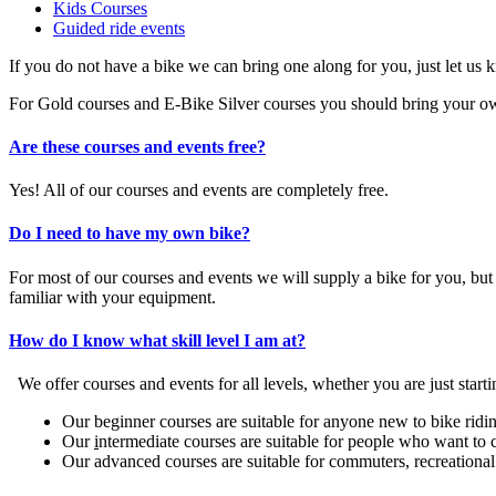
Kids Courses
Guided ride events
If you do not have a bike we can bring one along for you, just let us 
For Gold courses and E-Bike Silver courses you should bring your own 
Are these courses and events free?
Yes! All of our courses and events are completely free.
Do I need to have my own bike?
For most of our courses and events we will supply a bike for you, b
familiar with your equipment.
How do I know what skill level I am at?
We offer courses and events for all levels, whether you are just starti
Our beginner courses are suitable for anyone new to bike riding
Our
i
ntermediate courses are suitable for people who want to 
Our advanced courses are suitable for commuters, recreational r